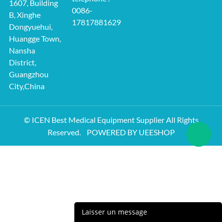
1607, Building
0086-
B, Xinghe
17817881629
Dongyuehui,
Huangge Town,
Nansha
District,
Guangzhou
City,China
© ICEN Best Medical Equipment Supplier All Rights
Reserved.
POWERED BY UEESHOP
Laisser un message