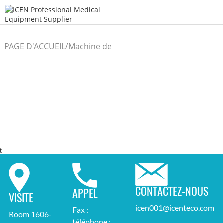
/
PAGE D'ACCUEIL
Machine de
/
laboratoire
t
CONTACTEZ-NOUS
APPEL
VISITE
icen001@icenteco.com
Fax :
Room 1606-
téléphone :