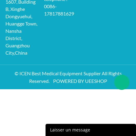
1607, Building
0086-
B, Xinghe
17817881629
Dongyuehui,
Huangge Town,
Nansha
District,
Guangzhou
City,China
© ICEN Best Medical Equipment Supplier All Rights
Reserved.
POWERED BY UEESHOP
Laisser un message