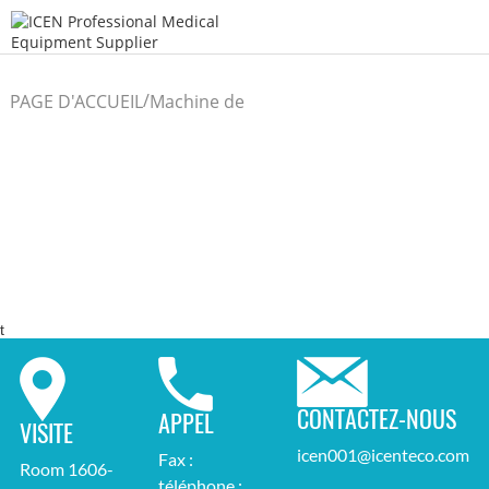
/
PAGE D'ACCUEIL
Machine de
/
laboratoire
t
CONTACTEZ-NOUS
APPEL
VISITE
icen001@icenteco.com
Fax :
Room 1606-
téléphone :