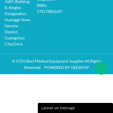
1607, Building
0086-
B, Xinghe
17817881629
Dongyuehui,
Huangge Town,
Nansha
District,
Guangzhou
City,China
© ICEN Best Medical Equipment Supplier All Rights
Reserved.
POWERED BY UEESHOP
Laisser un message