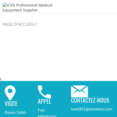
/
/
PAGE D'ACCUEIL
t
CONTACTEZ-NOUS
APPEL
VISITE
icen001@icenteco.com
Fax :
Room 1606-
téléphone :