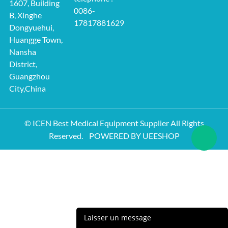
1607, Building
0086-
B, Xinghe
17817881629
Dongyuehui,
Huangge Town,
Nansha
District,
Guangzhou
City,China
© ICEN Best Medical Equipment Supplier All Rights
Reserved.
POWERED BY UEESHOP
Laisser un message