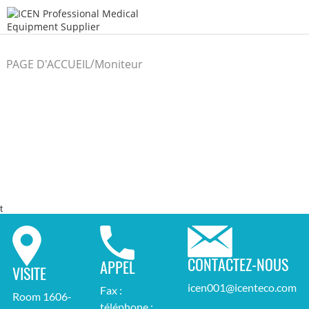
/
PAGE D'ACCUEIL
Moniteur
/
du patient
t
CONTACTEZ-NOUS
APPEL
VISITE
icen001@icenteco.com
Fax :
Room 1606-
téléphone :