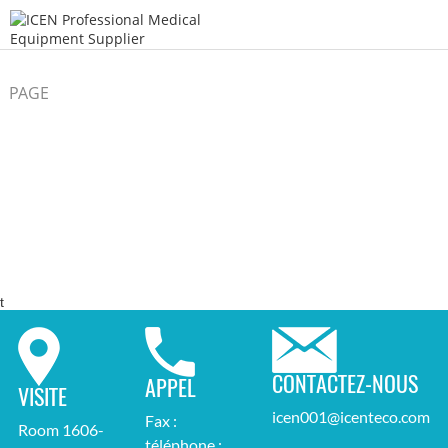
PAGE
/
/
D'ACCUEIL
Endoscope
t
CONTACTEZ-NOUS
APPEL
VISITE
icen001@icenteco.com
Fax :
Room 1606-
téléphone :