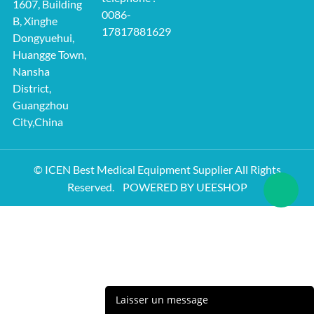
1607, Building
0086-
B, Xinghe
17817881629
Dongyuehui,
Huangge Town,
Nansha
District,
Guangzhou
City,China
© ICEN Best Medical Equipment Supplier All Rights
Reserved.
POWERED BY UEESHOP
Laisser un message