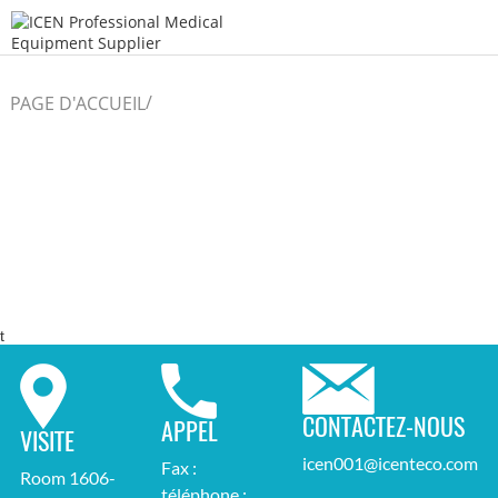
/
PAGE D'ACCUEIL
t
CONTACTEZ-NOUS
APPEL
VISITE
icen001@icenteco.com
Fax :
Room 1606-
téléphone :