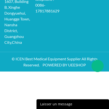
1607, Building
0086-
B, Xinghe
17817881629
Dongyuehui,
Huangge Town,
Nansha
District,
Guangzhou
City,China
© ICEN Best Medical Equipment Supplier All Rights
Reserved.
POWERED BY UEESHOP
Laisser un message