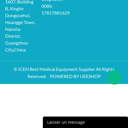
1607, Building
0086-
B, Xinghe
17817881629
Dongyuehui,
Huangge Town,
Nansha
District,
Guangzhou
City,China
© ICEN Best Medical Equipment Supplier All Rights
Reserved.
POWERED BY UEESHOP
Laisser un message