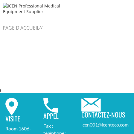
/
/
PAGE D'ACCUEIL
t
CONTACTEZ-NOUS
APPEL
VISITE
icen001@icenteco.com
Fax :
Room 1606-
téléphone :