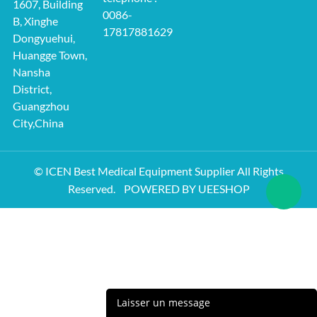
1607, Building
0086-
B, Xinghe
17817881629
Dongyuehui,
Huangge Town,
Nansha
District,
Guangzhou
City,China
© ICEN Best Medical Equipment Supplier All Rights
Reserved.
POWERED BY UEESHOP
Laisser un message