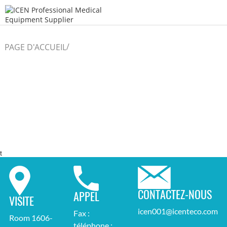
/
PAGE D'ACCUEIL
t
CONTACTEZ-NOUS
APPEL
VISITE
icen001@icenteco.com
Fax :
Room 1606-
téléphone :